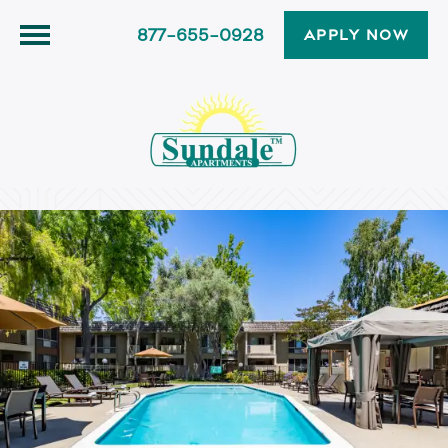
877-655-0928
APPLY NOW