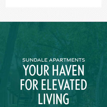
Residents
SUNDALE APARTMENTS
YOUR HAVEN
FOR ELEVATED
LIVING