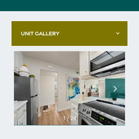
UNIT GALLERY
1 / 24