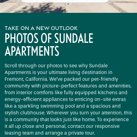
TAKE ON A NEW OUTLOOK
PHOTOS OF SUNDALE
APARTMENTS
Scroll through our photos to see why Sundale
Apartments is your ultimate living destination in
Fremont, California. We’ve packed our pet-friendly
community with picture-perfect features and amenities,
from interior comforts like fully equipped kitchens and
energy-efficient appliances to enticing on-site extras
like a sparkling swimming pool and a spacious and
stylish clubhouse. Wherever you turn your attention, this
is a community that looks just like home. To experience
it all up close and personal, contact our responsive
leasing team and arrange a private tour.