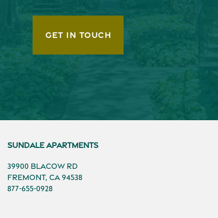
GET IN TOUCH
Sundale Apartments
39900 Blacow Rd
Fremont
,
CA
94538
877-655-0928