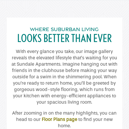
Home
Floor Plans
WHERE SUBURBAN LIVING
LOOKS BETTER THAN EVER
Gallery
With every glance you take, our image gallery
reveals the elevated lifestyle that’s waiting for you
at Sundale Apartments. Imagine hanging out with
Amenities
friends in the clubhouse before making your way
outside for a swim in the shimmering pool. When
you’re ready to return home, you’ll be greeted by
Neighborhood
gorgeous wood-style flooring, which runs from
your kitchen with energy-efficient appliances to
your spacious living room.
Contact Us
After zooming in on the many highlights, you can
head to our
Floor Plans page
to find your new
Schedule a Tour
home.