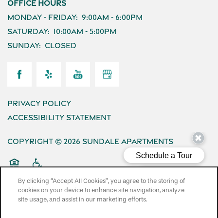
Office Hours
Monday - Friday:
9:00am - 6:00pm
Saturday:
10:00am - 5:00pm
Sunday:
Closed
Privacy Policy
Accessibility Statement
Copyright ©
2026
Sundale Apartments
Equal Opportunity Housing
Handicap Friendly
By clicking “Accept All Cookies”, you agree to the storing of
cookies on your device to enhance site navigation, analyze
site usage, and assist in our marketing efforts.